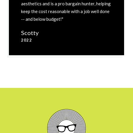
aesthetics and is a pro bargain hunter, helping
keep the cost reasonable with a job well done
-- and below budget!"
Scotty
2022