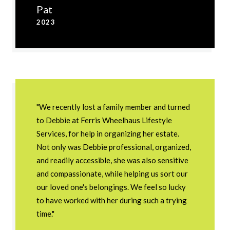
Pat
2023
"We recently lost a family member and turned
to Debbie at Ferris Wheelhaus Lifestyle
Services, for help in organizing her estate.
Not only was Debbie professional, organized,
and readily accessible, she was also sensitive
and compassionate, while helping us sort our
our loved one's belongings. We feel so lucky
to have worked with her during such a trying
time."