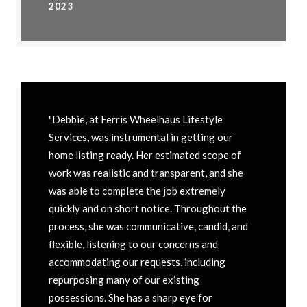
2023
"Debbie, at Ferris Wheelhaus Lifestyle
Services, was instrumental in getting our
home listing ready. Her estimated scope of
work was realistic and transparent, and she
was able to complete the job extremely
quickly and on short notice. Throughout the
process, she was communicative, candid, and
flexible, listening to our concerns and
accommodating our requests, including
repurposing many of our existing
possessions. She has a sharp eye for