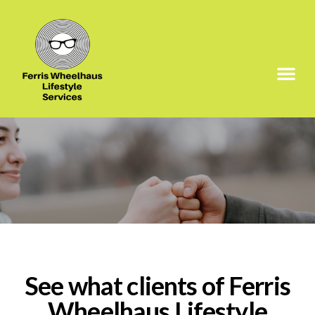
See what clients of Ferris
Wheelhaus Lifestyle