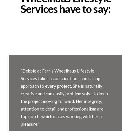
Services have to say:
"Debbie at Ferris Wheelhaus Lifestyle
Services takes a conscientious and caring
approach to every project. She is naturally
creative and can easily problem solve to keep
the project moving forward. Her integrity,
attention to detail and professionalism are
top notch, which makes working with her a
pleasure."