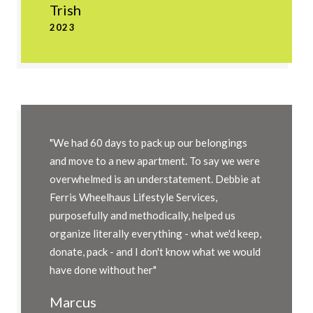
Trish
2023
"We had 60 days to pack up our belongings
and move to a new apartment. To say we were
overwhelmed is an understatement. Debbie at
Ferris Wheelhaus Lifestyle Services,
purposefully and methodically, helped us
organize literally everything - what we'd keep,
donate, pack - and I don't know what we would
have done without her"
Marcus