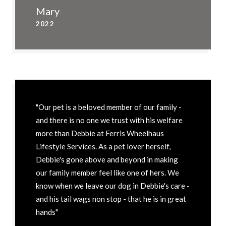
Mary
2022
"Our pet is a beloved member of our family -
and there is no one we trust with his welfare
more than Debbie at Ferris Wheelhaus
Lifestyle Services. As a pet lover herself,
Debbie's gone above and beyond in making
our family member feel like one of hers. We
know when we leave our dog in Debbie's care -
and his tail wags non stop - that he is in great
hands"